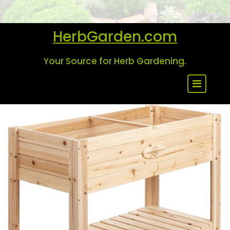
Skip
to
content
HerbGarden.com
Your Source for Herb Gardening.