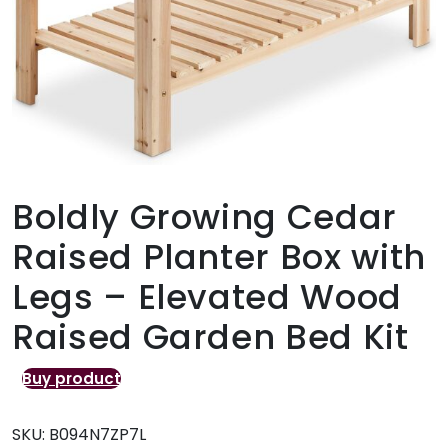
Boldly Growing Cedar
Raised Planter Box with
Legs – Elevated Wood
Raised Garden Bed Kit
Buy product
SKU:
B094N7ZP7L